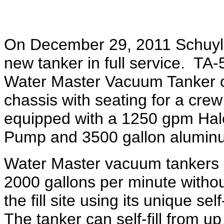
On December 29, 2011 Schuyle
new tanker in full service. TA
Water Master Vacuum Tanker o
chassis with seating for a crew
equipped with a 1250 gpm Ha
Pump and 3500 gallon aluminu
Water Master vacuum tankers ca
2000 gallons per minute withou
the fill site using its unique s
The tanker can self-fill from up