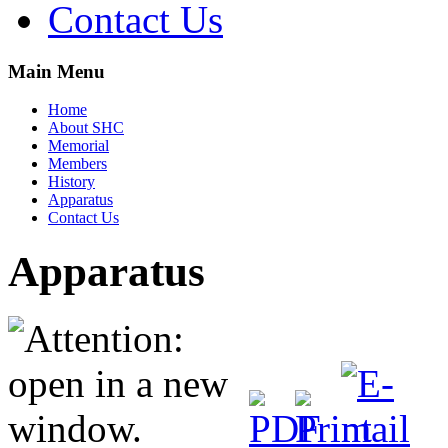
Contact Us
Main Menu
Home
About SHC
Memorial
Members
History
Apparatus
Contact Us
Apparatus