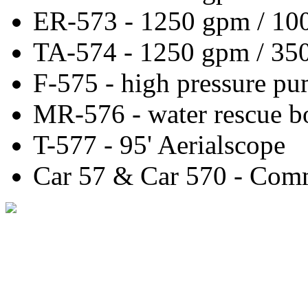
ER-573 - 1250 gpm / 10
TA-574 - 1250 gpm / 350
F-575 - high pressure pu
MR-576 - water rescue b
T-577 - 95' Aerialscope
Car 57 & Car 570 - Com