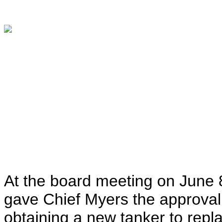
At the board meeting on June 8
gave Chief Myers the approval 
obtaining a new tanker to rep