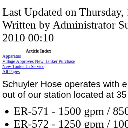
Last Updated on Thursday,
Written by Administrator
S
2010 00:10
Article Index
Apparatus
Village Approves New Tanker Purchase
New Tanker In Service
All Pages
Schuyler Hose operates with e
out of our station located at 35 
ER-571 - 1500 gpm / 850
ER-572 - 1250 gpm / 10