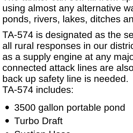
using almost any alternative w
ponds, rivers, lakes, ditches 
TA-574 is designated as the s
all rural responses in our dist
as a supply engine at any major
connected attack lines are also
back up safety line is needed
TA-574 includes:
3500 gallon portable pond
Turbo Draft