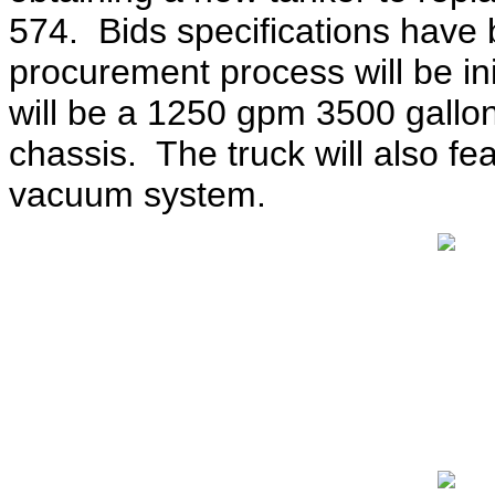
574. Bids specifications have
procurement process will be in
will be a 1250 gpm 3500 gallo
chassis. The truck will also fea
vacuum system.