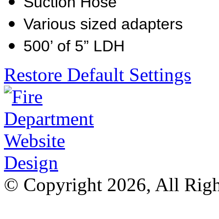
Suction Hose
Various sized adapters
500’ of 5” LDH
Restore Default Settings
© Copyright 2026, All Rig