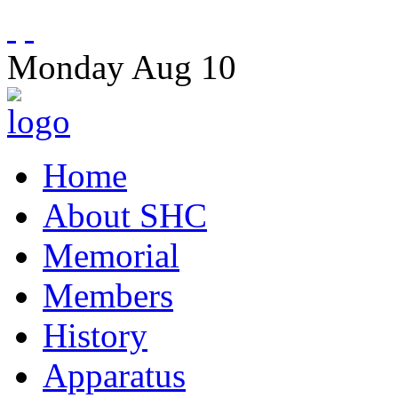
Monday
Aug
10
Home
About SHC
Memorial
Members
History
Apparatus