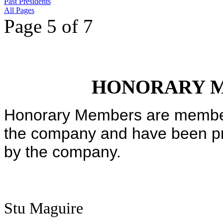
Past Presidents
All Pages
Page 5 of 7
HONORARY 
Honorary Members are member
the company and have been p
by the company.
Stu Maguire