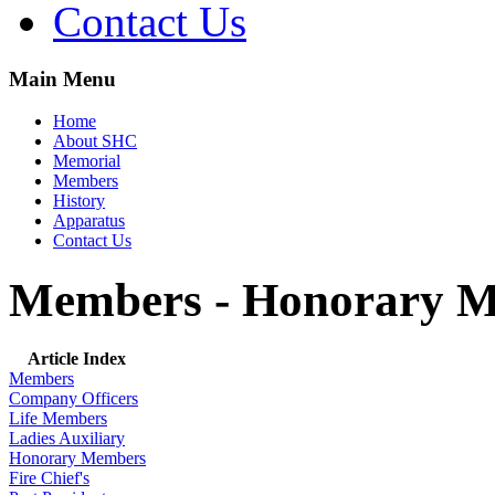
Contact Us
Main Menu
Home
About SHC
Memorial
Members
History
Apparatus
Contact Us
Members - Honorary 
Article Index
Members
Company Officers
Life Members
Ladies Auxiliary
Honorary Members
Fire Chief's