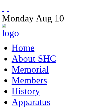
Monday
Aug
10
Home
About SHC
Memorial
Members
History
Apparatus