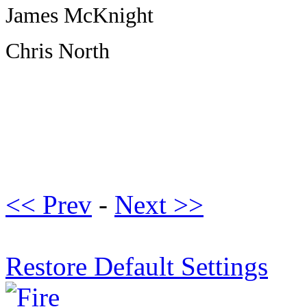
James McKnight
Chris North
<< Prev
-
Next >>
Restore Default Settings