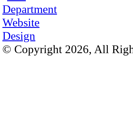
© Copyright 2026, All Rig